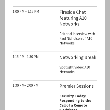
1:00 PM – 1:15 PM
Fireside Chat
featuring A10
Networks
Editorial Interview with
Paul Nicholson of A10
Networks
1:15 PM - 1:30 PM
Networking Break
Spotlight Video: A10
Networks
1:30 PM– 2:00 PM
Premier Sessions
Security Today:
Responding to the
Call of a Remote
Workforce