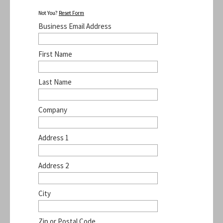
Not You?
Reset Form
Business Email Address
First Name
Last Name
Company
Address 1
Address 2
City
Zip or Postal Code