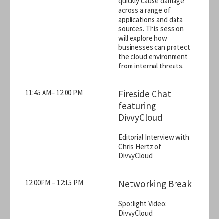
quickly cause damage
across a range of
applications and data
sources. This session
will explore how
businesses can protect
the cloud environment
from internal threats.
11:45 AM– 12:00 PM
Fireside Chat
featuring
DivvyCloud
Editorial Interview with
Chris Hertz of
DivvyCloud
12:00PM – 12:15 PM
Networking Break
Spotlight Video:
DivvyCloud