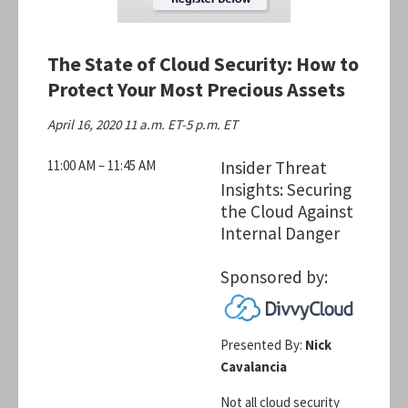
The State of Cloud Security: How to
Protect Your Most Precious Assets
April 16, 2020 11 a.m. ET-5 p.m. ET
11:00 AM – 11:45 AM
Insider Threat
Insights: Securing
the Cloud Against
Internal Danger
Sponsored by:
Presented By:
Nick
Cavalancia
Not all cloud security