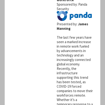
Sponsored by: Panda
Security
Presented by:
James
Manning
The last few years have
seen a marked increase
in remote work fueled
by advancements in
technology and an
increasingly connected
global economy.
Recently, the
infrastructure
supporting this trend
has been tested, as
COVID-19 forced
companies to move their
workforces remote.
Whether it’s a
temporary response to a