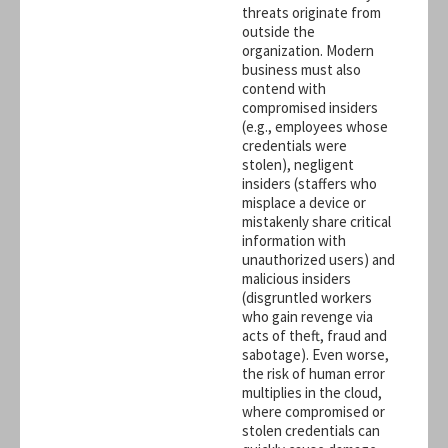
threats originate from
outside the
organization. Modern
business must also
contend with
compromised insiders
(e.g., employees whose
credentials were
stolen), negligent
insiders (staffers who
misplace a device or
mistakenly share critical
information with
unauthorized users) and
malicious insiders
(disgruntled workers
who gain revenge via
acts of theft, fraud and
sabotage). Even worse,
the risk of human error
multiplies in the cloud,
where compromised or
stolen credentials can