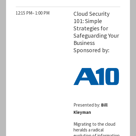
12:15 PM– 1:00 PM
Cloud Security
101: Simple
Strategies for
Safeguarding Your
Business
Sponsored by:
Presented by:
Bill
Kleyman
Migrating to the cloud
heralds a radical
evolution of information