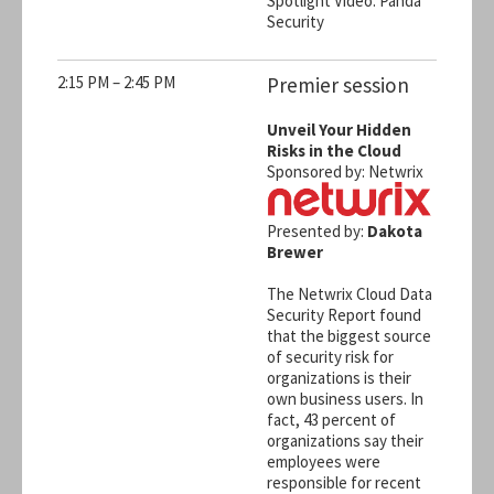
Spotlight Video: Panda
Security
2:15 PM – 2:45 PM
Premier session
Unveil Your Hidden
Risks in the Cloud
Sponsored by: Netwrix
Presented by:
Dakota
Brewer
The Netwrix Cloud Data
Security Report found
that the biggest source
of security risk for
organizations is their
own business users. In
fact, 43 percent of
organizations say their
employees were
responsible for recent