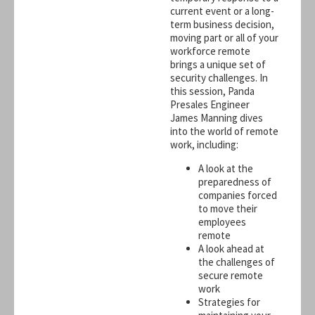
current event or a long-
term business decision,
moving part or all of your
workforce remote
brings a unique set of
security challenges. In
this session, Panda
Presales Engineer
James Manning dives
into the world of remote
work, including:
A look at the
preparedness of
companies forced
to move their
employees
remote
A look ahead at
the challenges of
secure remote
work
Strategies for