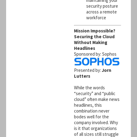
maintaining your
security posture
across a remote
workforce
Mission Impossible?
Securing the Cloud
Without Making
Headlines
Sponsored by: Sophos
Presented by:
Jorn
Lutters
While the words
“security” and “public
cloud” often make news
headlines, this
combination never
bodes well for the
company involved. Why
is it that organizations
of all sizes still struggle