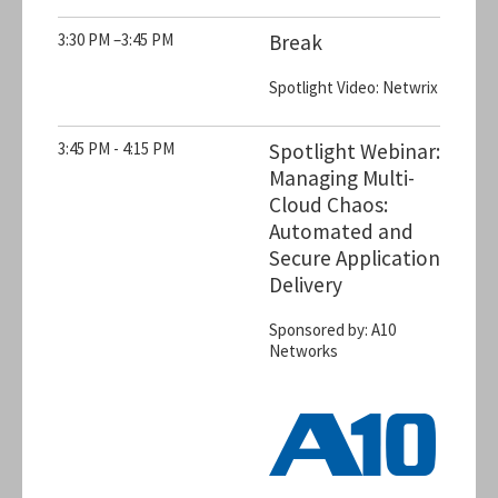
3:30 PM –3:45 PM
Break
Spotlight Video: Netwrix
3:45 PM - 4:15 PM
Spotlight Webinar:
Managing Multi-
Cloud Chaos:
Automated and
Secure Application
Delivery
Sponsored by: A10
Networks