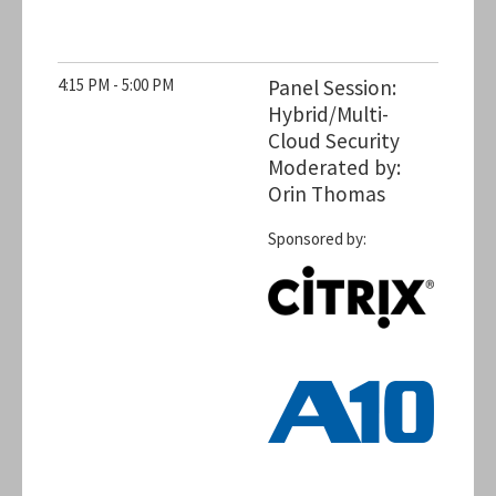
4:15 PM - 5:00 PM
Panel Session:
Hybrid/Multi-
Cloud Security
Moderated by:
Orin Thomas
Sponsored by: