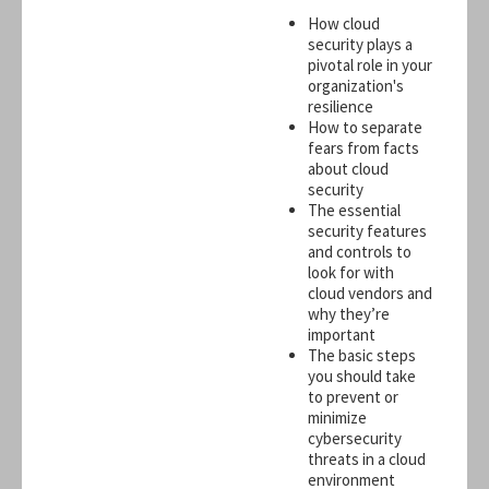
How cloud
security plays a
pivotal role in your
organization's
resilience
How to separate
fears from facts
about cloud
security
The essential
security features
and controls to
look for with
cloud vendors and
why they’re
important
The basic steps
you should take
to prevent or
minimize
cybersecurity
threats in a cloud
environment