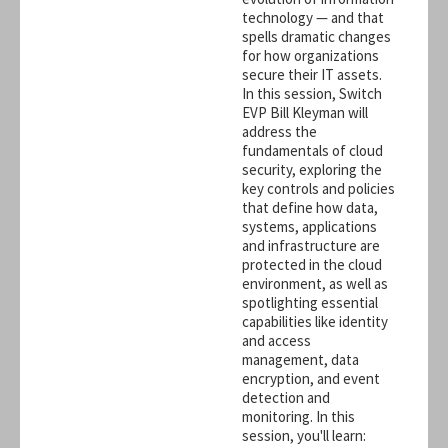
technology — and that
spells dramatic changes
for how organizations
secure their IT assets.
In this session, Switch
EVP Bill Kleyman will
address the
fundamentals of cloud
security, exploring the
key controls and policies
that define how data,
systems, applications
and infrastructure are
protected in the cloud
environment, as well as
spotlighting essential
capabilities like identity
and access
management, data
encryption, and event
detection and
monitoring. In this
session, you'll learn: