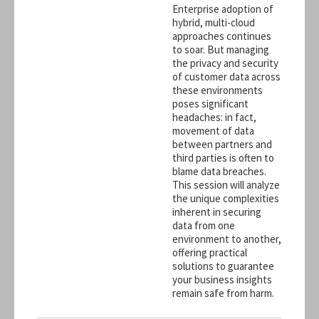
Enterprise adoption of
hybrid, multi-cloud
approaches continues
to soar. But managing
the privacy and security
of customer data across
these environments
poses significant
headaches: in fact,
movement of data
between partners and
third parties is often to
blame data breaches.
This session will analyze
the unique complexities
inherent in securing
data from one
environment to another,
offering practical
solutions to guarantee
your business insights
remain safe from harm.