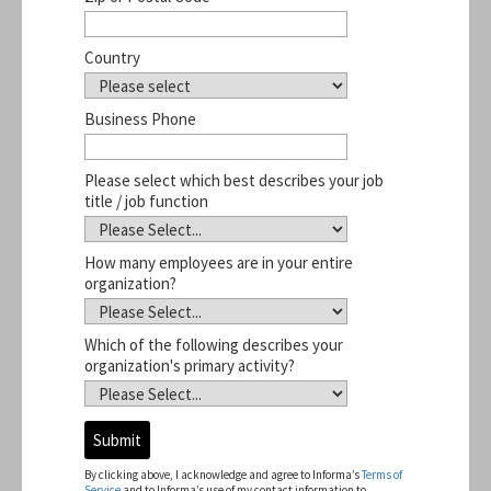
Country
Business Phone
Please select which best describes your job
title / job function
How many employees are in your entire
organization?
Which of the following describes your
organization's primary activity?
A
d
d
By clicking above, I acknowledge and agree to Informa’s
Terms of
r
Service
and to Informa’s use of my contact information to