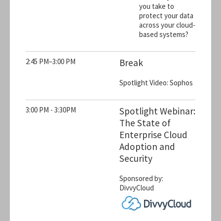
you take to
protect your data
across your cloud-
based systems?
2:45 PM–3:00 PM
Break
Spotlight Video: Sophos
3:00 PM - 3:30PM
Spotlight Webinar:
The State of
Enterprise Cloud
Adoption and
Security
Sponsored by:
DivvyCloud