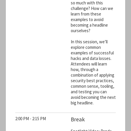
so much with this
challenge? How can we
learn from these
examples to avoid
becoming a headline
ourselves?
In this session, we’ll
explore common
examples of successful
hacks and data losses.
Attendees will learn
how, through a
combination of applying
security best practices,
common sense, tooling,
and testing you can
avoid becoming the next
big headline.
2:00 PM - 2:15 PM
Break