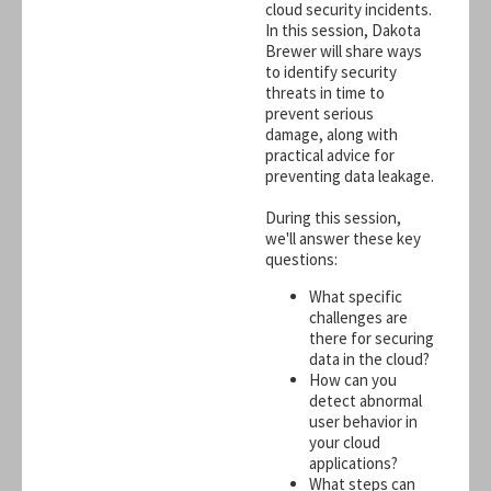
cloud security incidents.
In this session, Dakota
Brewer will share ways
to identify security
threats in time to
prevent serious
damage, along with
practical advice for
preventing data leakage.
During this session,
we'll answer these key
questions:
What specific
challenges are
there for securing
data in the cloud?
How can you
detect abnormal
user behavior in
your cloud
applications?
What steps can